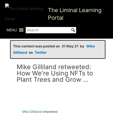
Skip
The Liminal Learning
to
content
Portal
MENU
This content was posted on 31 May 21 by
Mike
Gilliland
on
Twitter
Mike Gilliland retweeted:
How We're Using NFTs to
Plant Trees and Grow …
Mike Gilliland
retweeted: