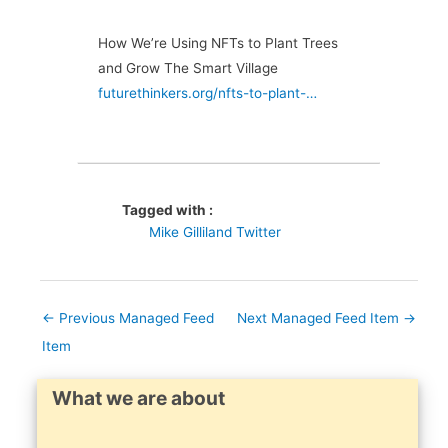
How We’re Using NFTs to Plant Trees
and Grow The Smart Village
futurethinkers.org/nfts-to-plant-…
Tagged with :
Mike Gilliland Twitter
←
Previous Managed Feed
Next Managed Feed Item
→
Item
What we are about