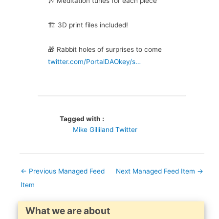
🎶 Meditation tunes for each piece
🏗️ 3D print files included!
🎁 Rabbit holes of surprises to come
twitter.com/PortalDAOkey/s…
Tagged with :
Mike Gilliland Twitter
←
Previous Managed Feed
Next Managed Feed Item
→
Item
What we are about