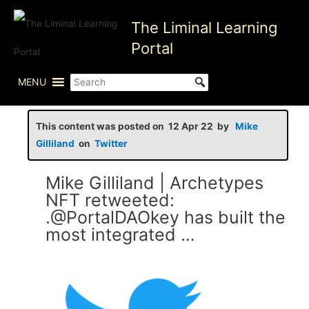
Skip
The Liminal Learning
to
content
Portal
MENU
This content was posted on 12 Apr 22 by
Mike
Gilliland
on
Twitter
Mike Gilliland | Archetypes
NFT retweeted:
.@PortalDAOkey has built the
most integrated …