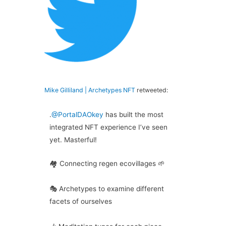
Mike Gilliland | Archetypes NFT
retweeted:
.
@PortalDAOkey
has built the most
integrated NFT experience I’ve seen
yet. Masterful!
🏘️ Connecting regen ecovillages 🌱
🎭 Archetypes to examine different
facets of ourselves