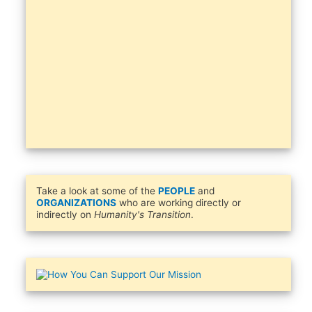
Take a look at some of the
PEOPLE
and
ORGANIZATIONS
who are working directly or
indirectly on
Humanity's Transition
.