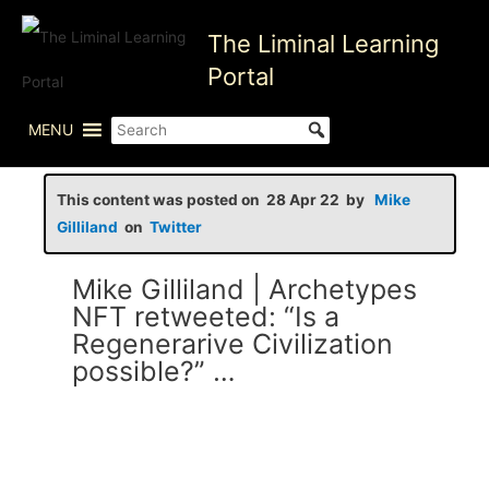
Skip
The Liminal Learning
to
content
Portal
MENU
This content was posted on 28 Apr 22 by
Mike
Gilliland
on
Twitter
Mike Gilliland | Archetypes
NFT retweeted: “Is a
Regenerarive Civilization
possible?” …