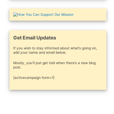
Get Email Updates
If you wish to stay informed about what’s going on,
add your name and email below.
Mostly, you’ll just get told when there’s a new blog
post.
[activecampaign form=1]