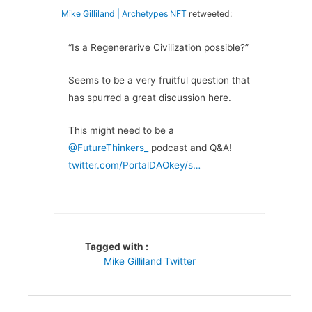
Mike Gilliland | Archetypes NFT
retweeted:
“Is a Regenerarive Civilization possible?”
Seems to be a very fruitful question that
has spurred a great discussion here.
This might need to be a
@FutureThinkers_
podcast and Q&A!
twitter.com/PortalDAOkey/s…
Tagged with :
Mike Gilliland Twitter