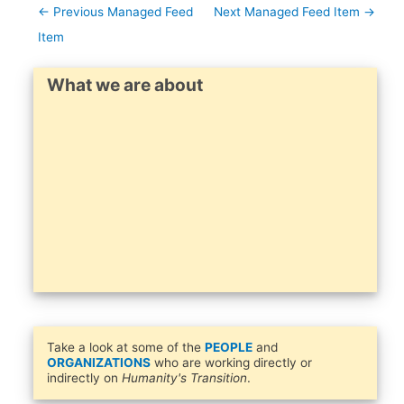
←
Previous Managed Feed
Next Managed Feed Item
→
Item
What we are about
Take a look at some of the
PEOPLE
and
ORGANIZATIONS
who are working directly or
indirectly on
Humanity's Transition
.