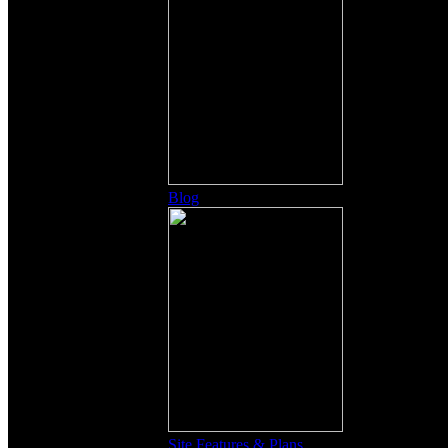
Blog
Site Features & Plans