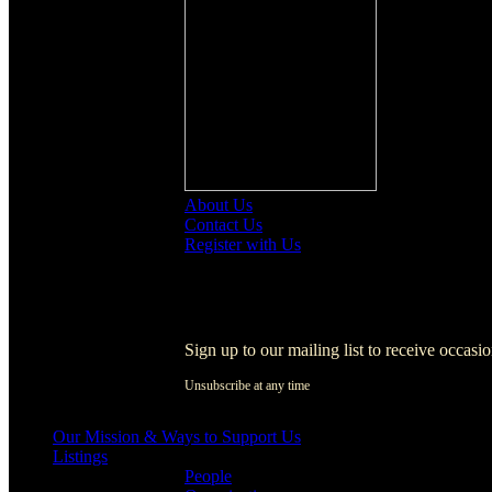
About Us
Contact Us
Register with Us
Register with Us
Sign up to our mailing list to receive occasi
Unsubscribe at any time
[activecampaign form=1]
Our Mission & Ways to Support Us
Listings
People