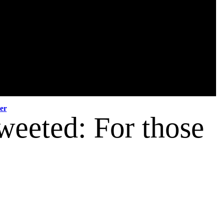
er
weeted: For those