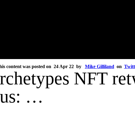
his content was posted on 24 Apr 22 by
Mike Gilliland
on
Twitt
Archetypes NFT ret
ous: …