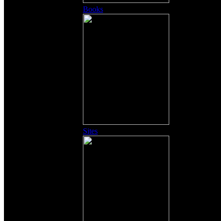
Books
Sites