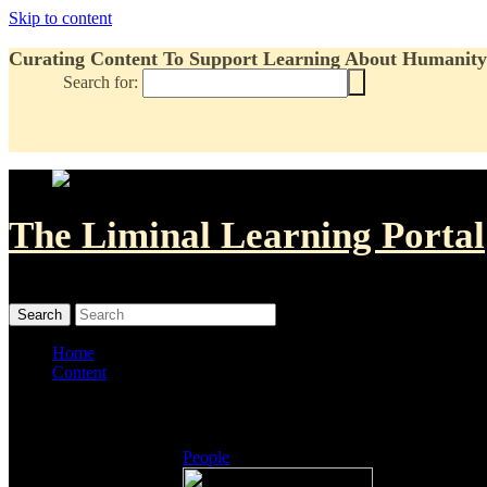
Skip to content
Curating Content To Support Learning About Humanity'
Search for:
The Liminal Learning Portal
MENU
MENU
Home
Content
Listings
People