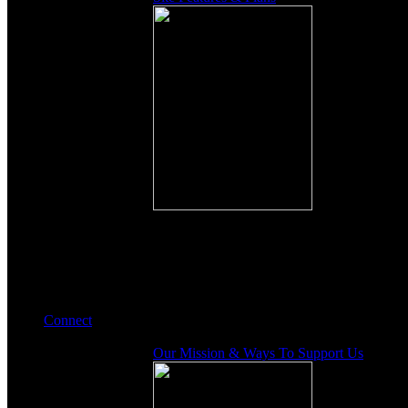
Connect
Our Mission & Ways To Support Us