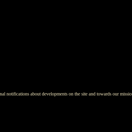
onal notifications about developments on the site and towards our missio