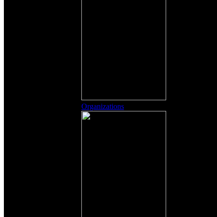
Organizations