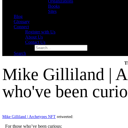
Organizations
Books
Sites
Blog
Glossary
Connect
Register with Us
About Us
Contact Us
Search for:
Search
T
Mike Gilliland | 
who've been curi
Mike Gilliland | Archetypes NFT
retweeted:
For those who’ve been curious: