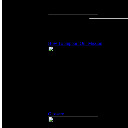
Other Content
How To Support Our Mission
Glossary