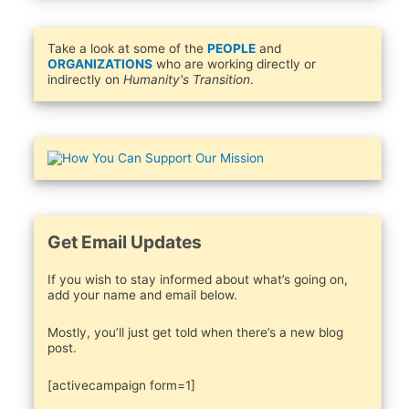
Take a look at some of the
PEOPLE
and
ORGANIZATIONS
who are working directly or
indirectly on
Humanity's Transition
.
Get Email Updates
If you wish to stay informed about what’s going on,
add your name and email below.
Mostly, you’ll just get told when there’s a new blog
post.
[activecampaign form=1]