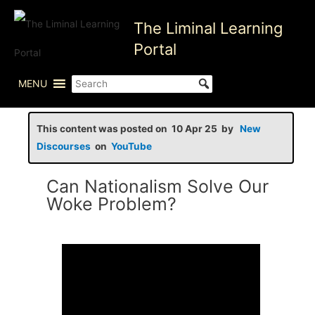
Skip
The Liminal Learning
to
content
Portal
MENU
This content was posted on 10 Apr 25 by
New
Discourses
on
YouTube
Can Nationalism Solve Our
Woke Problem?