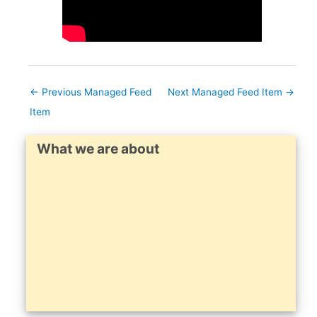
←
Previous Managed Feed
Next Managed Feed Item
→
Item
What we are about