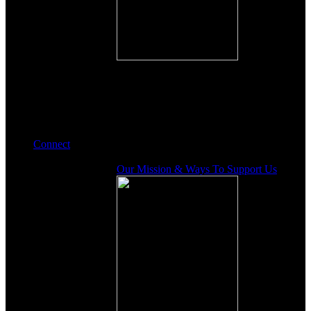
Connect
Our Mission & Ways To Support Us