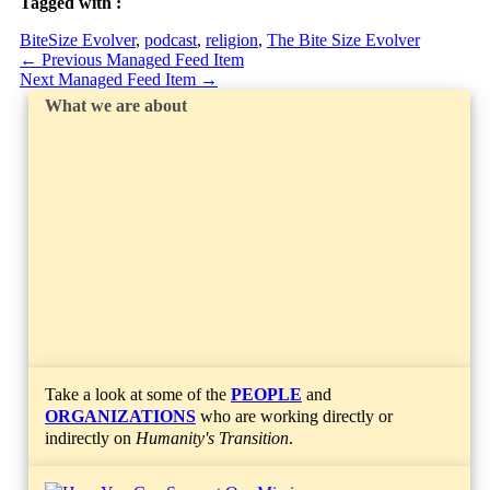
Tagged with :
BiteSize Evolver
,
podcast
,
religion
,
The Bite Size Evolver
←
Previous Managed Feed Item
Next Managed Feed Item
→
What we are about
Take a look at some of the
PEOPLE
and
ORGANIZATIONS
who are working directly or
indirectly on
Humanity's Transition
.