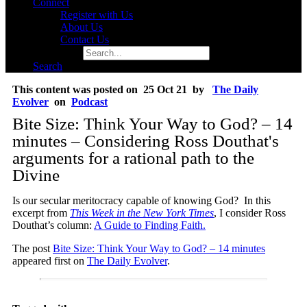
Connect
Register with Us
About Us
Contact Us
Search for:
Search
This content was posted on 25 Oct 21 by
The Daily
Evolver
on
Podcast
Bite Size: Think Your Way to God? – 14
minutes – Considering Ross Douthat's
arguments for a rational path to the
Divine
Is our secular meritocracy capable of knowing God? In this
excerpt from
This Week in the New York Times
, I consider Ross
Douthat’s column:
A Guide to Finding Faith.
The post
Bite Size: Think Your Way to God? – 14 minutes
appeared first on
The Daily Evolver
.