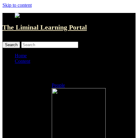
Skip to content
The Liminal Learning Portal
MENU
MENU
Home
Content
Listings
People