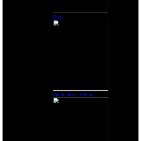
Blog
Site Features & Plans