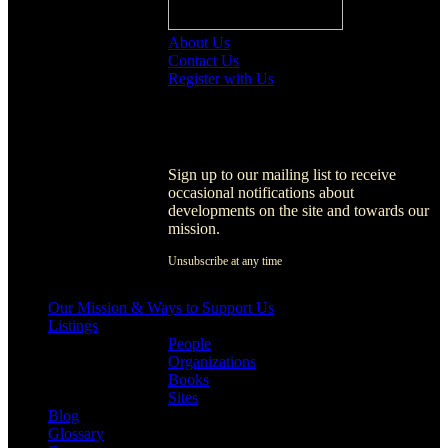
About Us
Contact Us
Register with Us
Register with Us
Sign up to our mailing list to receive
occasional notifications about
developments on the site and towards our
mission.
Unsubscribe at any time
[activecampaign form=1]
Our Mission & Ways to Support Us
Listings
People
Organizations
Books
Sites
Blog
Glossary