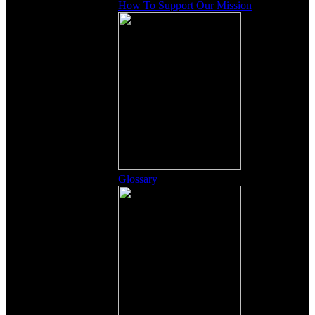
How To Support Our Mission
Glossary