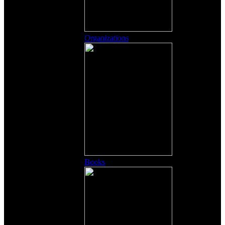
Organizations
Books