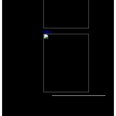
Sites
Other Content