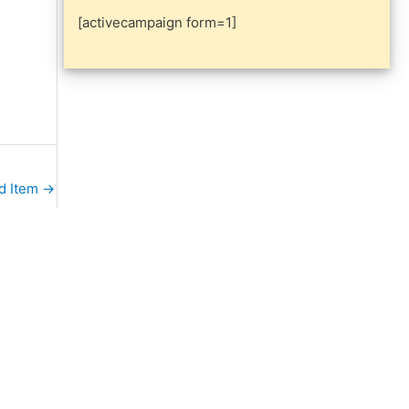
[activecampaign form=1]
d Item
→