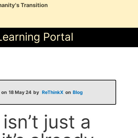
anity's Transition
Learning Portal
d on 18 May 24 by
ReThinkX
on
Blog
sn’t just a