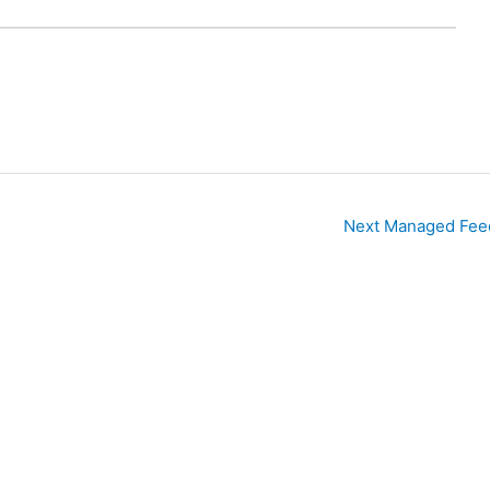
Next Managed Fee