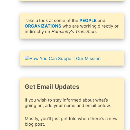
Take a look at some of the
PEOPLE
and
ORGANIZATIONS
who are working directly or
indirectly on
Humanity's Transition
.
Get Email Updates
If you wish to stay informed about what’s
going on, add your name and email below.
Mostly, you’ll just get told when there’s a new
blog post.