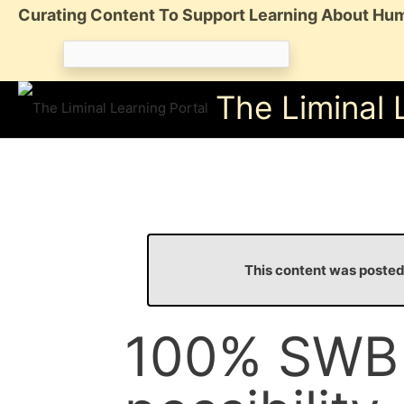
Skip
Curating Content To Support Learning About Hum
to
Search
content
for:
The Liminal 
This content was poste
100% SWB i