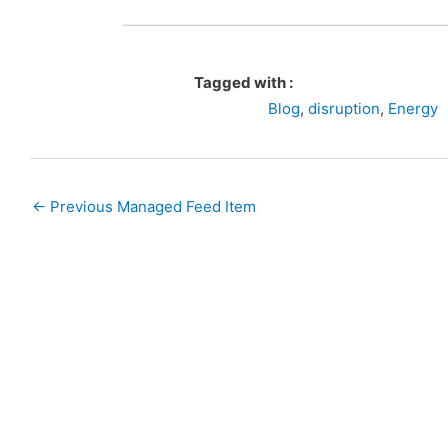
Tagged with :
Blog
,
disruption
,
Energy
←
Previous Managed Feed Item