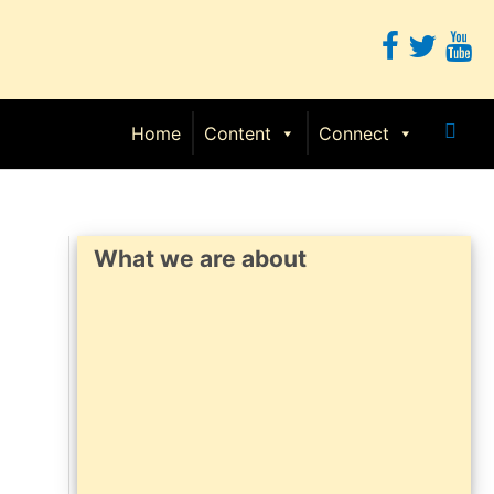
Sear
Home
Content
Connect
What we are about