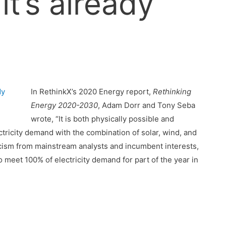
 it’s already
In RethinkX’s 2020 Energy report,
Rethinking
Energy 2020-2030
, Adam Dorr and Tony Seba
wrote, “It is both physically possible and
tricity demand with the combination of solar, wind, and
icism from mainstream analysts and incumbent interests,
meet 100% of electricity demand for part of the year in