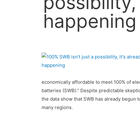
possibility,
happening
economically affordable to meet 100% of elec
batteries (SWB).” Despite predictable skept
the data show that SWB has already begun to 
many regions.