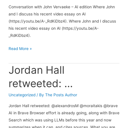
Conversation with John Vervaeke – AI edition Where John
and I discuss his recent video essay on AI
(https://youtu.be/A-_RdKiDbz4). Where John and I discuss
his recent video essay on AI (https://youtu.be/A-
_RdKiDbz4).
Conversation
Read More »
with
John
Jordan Hall
Vervaeke
–
retweeted: …
AI
edition
Uncategorized
/ By
The Posts Author
Jordan Hall retweeted: @alexandrosM @moraitakis @brave
AI in Brave Browser effort is already going, along with Brave
Search which was using LLMs before this year and now
summarizes when it can, and cites sources. What you are