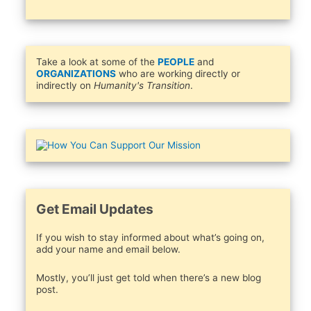
Take a look at some of the
PEOPLE
and
ORGANIZATIONS
who are working directly or
indirectly on
Humanity's Transition
.
Get Email Updates
If you wish to stay informed about what’s going on,
add your name and email below.
Mostly, you’ll just get told when there’s a new blog
post.