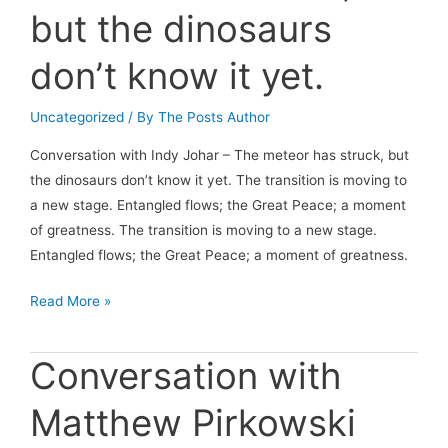
but the dinosaurs
don’t know it yet.
Uncategorized
/ By
The Posts Author
Conversation with Indy Johar – The meteor has struck, but
the dinosaurs don’t know it yet. The transition is moving to
a new stage. Entangled flows; the Great Peace; a moment
of greatness. The transition is moving to a new stage.
Entangled flows; the Great Peace; a moment of greatness.
Conversation
Read More »
with
Indy
Conversation with
Johar
–
Matthew Pirkowski
The