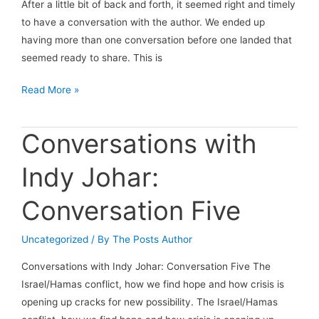
After a little bit of back and forth, it seemed right and timely
to have a conversation with the author. We ended up
having more than one conversation before one landed that
seemed ready to share. This is
A
Read More »
Conversation
with
Conversations with
A
Believer
Indy Johar:
Conversation Five
Uncategorized
/ By
The Posts Author
Conversations with Indy Johar: Conversation Five The
Israel/Hamas conflict, how we find hope and how crisis is
opening up cracks for new possibility. The Israel/Hamas