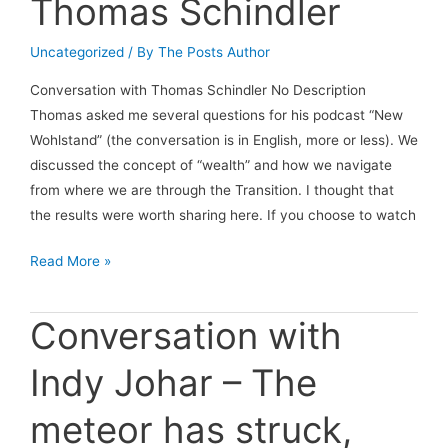
Thomas Schindler
Uncategorized
/ By
The Posts Author
Conversation with Thomas Schindler No Description
Thomas asked me several questions for his podcast “New
Wohlstand” (the conversation is in English, more or less). We
discussed the concept of “wealth” and how we navigate
from where we are through the Transition. I thought that
the results were worth sharing here. If you choose to watch
Conversation
Read More »
with
Thomas
Conversation with
Schindler
Indy Johar – The
meteor has struck,