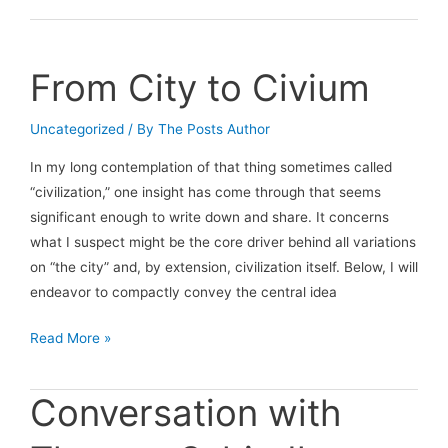
conversation
with
Andrew
From City to Civium
Sweeney
Uncategorized
/ By
The Posts Author
In my long contemplation of that thing sometimes called
“civilization,” one insight has come through that seems
significant enough to write down and share. It concerns
what I suspect might be the core driver behind all variations
on “the city” and, by extension, civilization itself. Below, I will
endeavor to compactly convey the central idea
From
Read More »
City
to
Conversation with
Civium