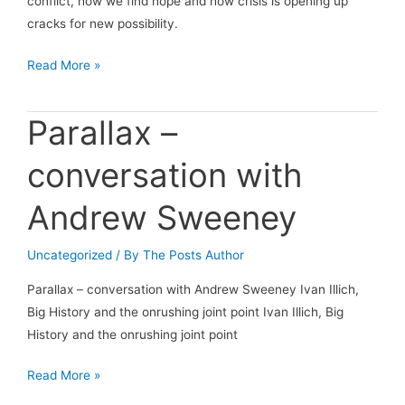
conflict, how we find hope and how crisis is opening up
cracks for new possibility.
Conversations
Read More »
with
Indy
Parallax –
Johar:
Conversation
conversation with
Five
Andrew Sweeney
Uncategorized
/ By
The Posts Author
Parallax – conversation with Andrew Sweeney Ivan Illich,
Big History and the onrushing joint point Ivan Illich, Big
History and the onrushing joint point
Parallax
Read More »
–