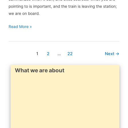
pointing to is important, and the train is leaving the station;
we are on board.
Jordan
Read More »
Hall
retweeted:
…
1
2
…
22
Next
→
What we are about