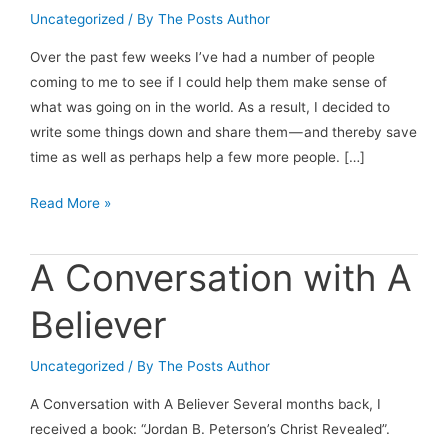
Uncategorized
/ By
The Posts Author
Over the past few weeks I’ve had a number of people
coming to me to see if I could help them make sense of
what was going on in the world. As a result, I decided to
write some things down and share them — and thereby save
time as well as perhaps help a few more people. […]
Sensemaking
Read More »
in
2025:
A Conversation with A
Trump
Tariffs
Believer
Edition
Uncategorized
/ By
The Posts Author
A Conversation with A Believer Several months back, I
received a book: “Jordan B. Peterson’s Christ Revealed”.