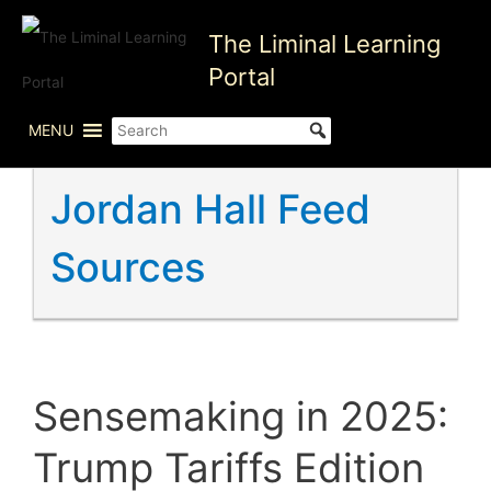
Skip
The Liminal Learning
to
content
Portal
MENU
Jordan Hall Feed
Sources
Sensemaking in 2025:
Trump Tariffs Edition