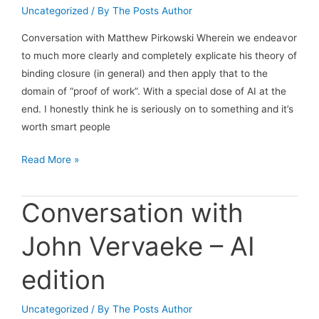
meteor
Uncategorized
/ By
The Posts Author
has
struck,
Conversation with Matthew Pirkowski Wherein we endeavor
but
to much more clearly and completely explicate his theory of
the
binding closure (in general) and then apply that to the
dinosaurs
domain of “proof of work”. With a special dose of AI at the
don’t
end. I honestly think he is seriously on to something and it’s
know
worth smart people
it
Conversation
Read More »
yet.
with
Matthew
Conversation with
Pirkowski
John Vervaeke – AI
edition
Uncategorized
/ By
The Posts Author