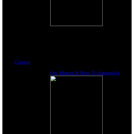
Connect
Our Mission & Ways To Support Us