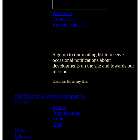
About Us
Contact Us
Register with Us
Register with Us
Sign up to our mailing list to receive
occasional notifications about
developments on the site and towards our
mission.
Unsubscribe at any time
[activecampaign form=1]
Our Mission & Ways to Support Us
Listings
People
Organizations
Books
Sites
Blog
Glossary