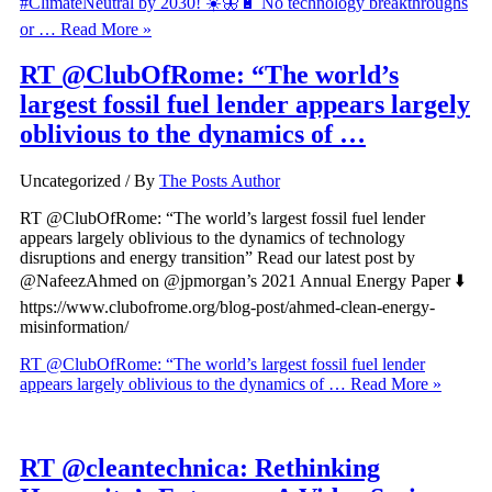
#ClimateNeutral by 2030! ☀️🦋🔋 No technology breakthroughs
or …
Read More »
RT @ClubOfRome: “The world’s
largest fossil fuel lender appears largely
oblivious to the dynamics of …
Uncategorized
/ By
The Posts Author
RT @ClubOfRome: “The world’s largest fossil fuel lender
appears largely oblivious to the dynamics of technology
disruptions and energy transition” Read our latest post by
@NafeezAhmed on @jpmorgan’s 2021 Annual Energy Paper ⬇️
https://www.clubofrome.org/blog-post/ahmed-clean-energy-
misinformation/
RT @ClubOfRome: “The world’s largest fossil fuel lender
appears largely oblivious to the dynamics of …
Read More »
RT @cleantechnica: Rethinking