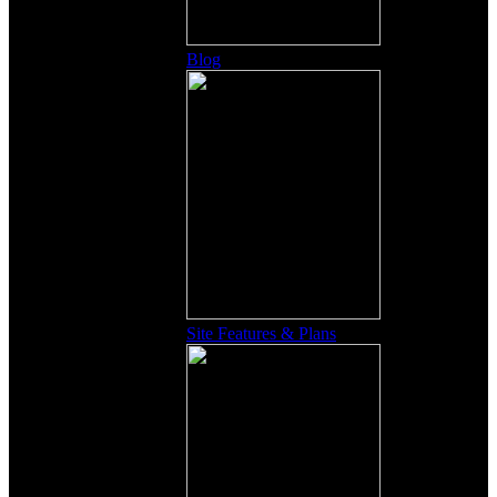
Blog
Site Features & Plans