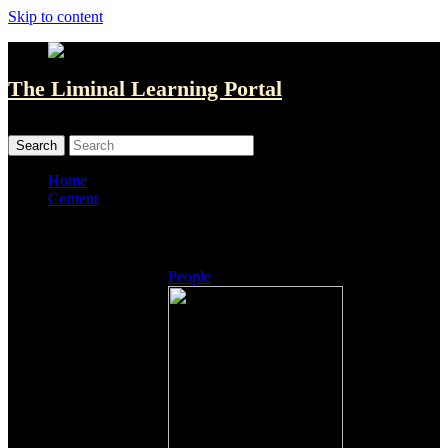
Skip to content
The Liminal Learning Portal
MENU
MENU
Home
Content
Listings
People