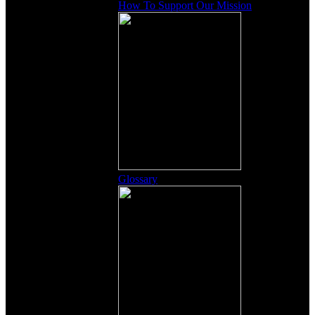
How To Support Our Mission
Glossary