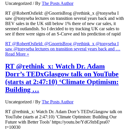
Uncategorized
/ By
The Posts Author
RT @RobertOsfield: @GnorrisBrog @rethink_x @tonyseba I
saw @tonyseba lectures on transition several years back and with
BEV sales in the UK still below 1% there of new car sales, it
seemed outlandish. So I decided to try tracking UK car sales to
see if there were signs of an S-Curve and his prediction of rapid
RT @RobertOsfield: @GnorrisBrog @rethink_x @tonyseba I
saw @tonyseba lectures on transition several years back and …
Read More »
RT @rethink_x: Watch Dr. Adam
Dorr’s TEDxGlasgow talk on YouTube
(starts at 2:47:10) ‘Climate Optimism:
Building …
Uncategorized
/ By
The Posts Author
RT @rethink_x: Watch Dr. Adam Dorr’s TEDxGlasgow talk on
YouTube (starts at 2:47:10) ‘Climate Optimism: Building Our
Future with Better Tools’ https://youtu.be/YdG9zbEpra0?
t=10030