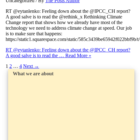
Uncategorized
/ By
The Posts Author
RT @eytanlenko: Feeling down about the @IPCC_CH report?
A good salve is to read the @rethink_x Rethinking Climate
Change report that shows how we already have most of the
technology we need to address climate change at speed. Our job
is to make sure that happens:
https://static1.squarespace.com/static/585c3439be65942f022bbf9
RT @eytanlenko: Feeling down about the @IPCC_CH report?
A good salve is to read the …
Read More »
1
2
…
4
Next
→
What we are about