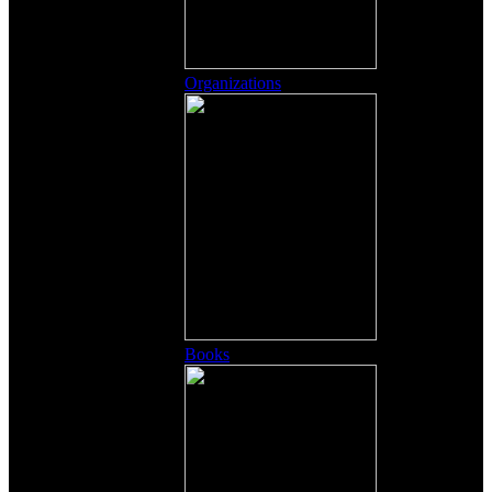
Organizations
Books