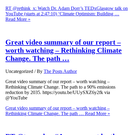
RT @rethink_x: Watch Dr. Adam Dorr’s TEDxGlasgow talk on
YouTube (starts at 2:47:10) ‘Climate Optimism: Building …
Read More »
Great video summary of our report –
worth watching – Rethinking Climate
Change. The path …
Uncategorized
/ By
The Posts Author
Great video summary of our report – worth watching –
Rethinking Climate Change. The path to a 90% emissions
reduction by 2035. https://youtu.be/UUySXZ6y2fk via
@YouTube
Great video summary of our report – worth watching –
Rethinking Climate Change. The path …
Read More »