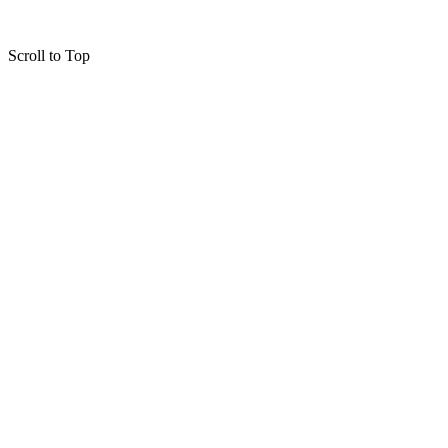
Scroll to Top