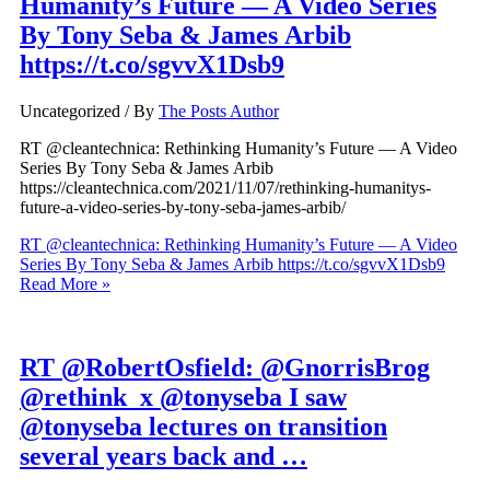
Humanity’s Future — A Video Series
By Tony Seba & James Arbib
https://t.co/sgvvX1Dsb9
Uncategorized
/ By
The Posts Author
RT @cleantechnica: Rethinking Humanity’s Future — A Video
Series By Tony Seba & James Arbib
https://cleantechnica.com/2021/11/07/rethinking-humanitys-
future-a-video-series-by-tony-seba-james-arbib/
RT @cleantechnica: Rethinking Humanity’s Future — A Video
Series By Tony Seba & James Arbib https://t.co/sgvvX1Dsb9
Read More »
RT @RobertOsfield: @GnorrisBrog
@rethink_x @tonyseba I saw
@tonyseba lectures on transition
several years back and …