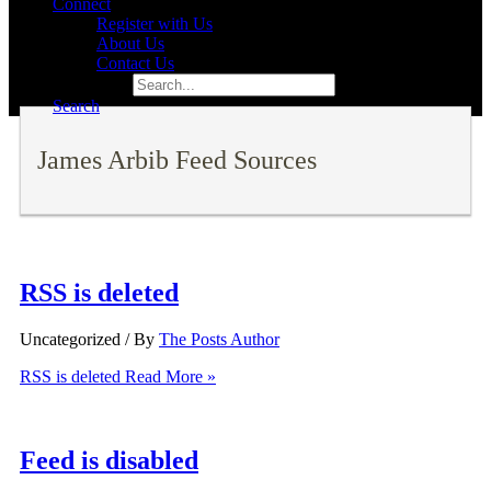
Connect
Register with Us
About Us
Contact Us
Search for:
Search
James Arbib Feed Sources
RSS is deleted
Uncategorized
/ By
The Posts Author
RSS is deleted
Read More »
Feed is disabled