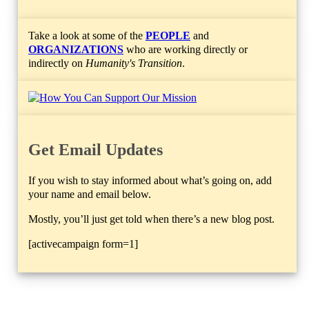
Take a look at some of the
PEOPLE
and
ORGANIZATIONS
who are working directly or
indirectly on
Humanity's Transition
.
Get Email Updates
If you wish to stay informed about what’s going on, add
your name and email below.
Mostly, you’ll just get told when there’s a new blog post.
[activecampaign form=1]