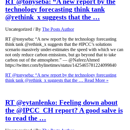
RT @tonyseba: “A new report by the
technology forecasting think tank
@rethink_x suggests that the …
Uncategorized
/ By
The Posts Author
RT @tonyseba: “A new report by the technology forecasting
think tank @rethink_x suggests that the #IPCC’s solutions
scenario massively under-estimates the speed with which we can
not only reduce carbon emissions, but go beyond that to take
carbon out of the atmosphere.” — @NafeezAhmed
https://twitter.com/bylinetimes/status/1425465781224099840
RT @tonyseba: “A new report by the technology forecasting
think tank @rethink_x suggests that the …
Read More »
RT @eytanlenko: Feeling down about
the @IPCC_CH report? A good salve is
to read the …