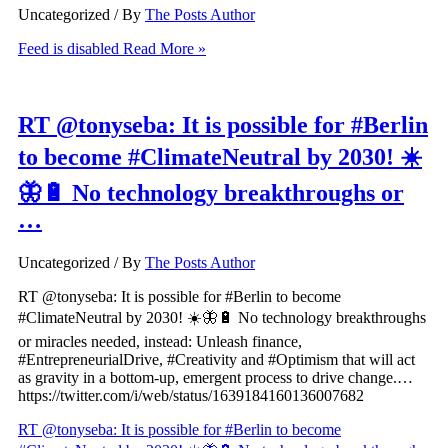
Uncategorized
/ By
The Posts Author
Feed is disabled
Read More »
RT @tonyseba: It is possible for #Berlin
to become #ClimateNeutral by 2030! ☀️
🦋🔋 No technology breakthroughs or
…
Uncategorized
/ By
The Posts Author
RT @tonyseba: It is possible for #Berlin to become
#ClimateNeutral by 2030! ☀️🦋🔋 No technology breakthroughs
or miracles needed, instead: Unleash finance,
#EntrepreneurialDrive, #Creativity and #Optimism that will act
as gravity in a bottom-up, emergent process to drive change.…
https://twitter.com/i/web/status/1639184160136007682
RT @tonyseba: It is possible for #Berlin to become