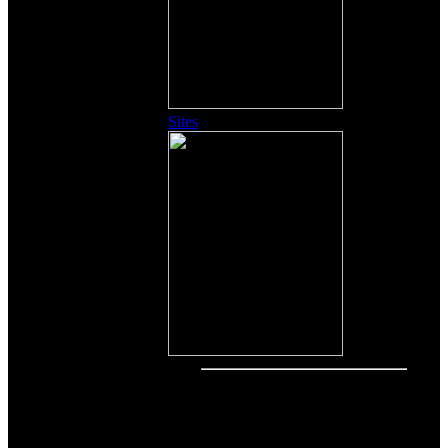
Sites
Other Content