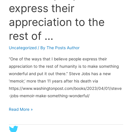
express their
appreciation to the
rest of …
Uncategorized
/ By
The Posts Author
“One of the ways that I believe people express their
appreciation to the rest of humanity is to make something
wonderful and put it out there.” Steve Jobs has a new
‘memoir,’ more than 11 years after his death via
https://www.washingtonpost.com/books/2023/04/01/steve
-jobs-memoir-make-something-wonderful/
“One
Read More »
of
the
ways