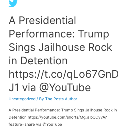
article
des
A Presidential
soulèvements
de
Performance: Trump
la
terre
Sings Jailhouse Rock
:
We
in Detention
are
the
https://t.co/qLo67GnD
Earth’s
J1 via @YouTube
Uprisings
…
Uncategorized
/ By
The Posts Author
A Presidential Performance: Trump Sings Jailhouse Rock in
Detention https://youtube.com/shorts/Mg_albQOyvA?
feature=share via @YouTube