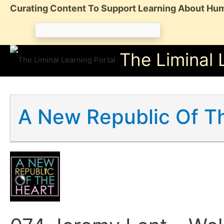
Skip
Curating Content To Support Learning About Hum
to
Search
content
for:
The Liminal 
A New Republic Of T