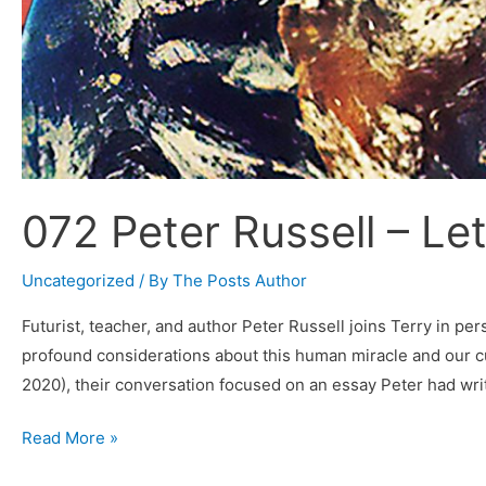
072 Peter Russell – Le
Uncategorized
/ By
The Posts Author
Futurist, teacher, and author Peter Russell joins Terry in p
profound considerations about this human miracle and our c
2020), their conversation focused on an essay Peter had wri
072
Read More »
Peter