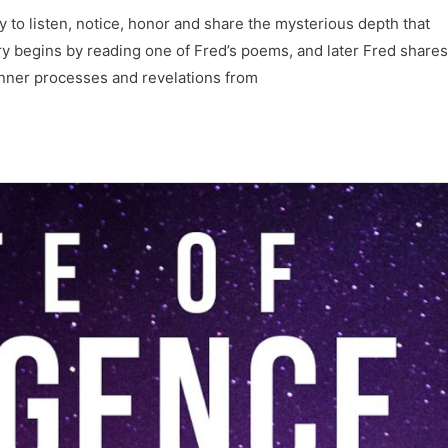
y to listen, notice, honor and share the mysterious depth that
begins by reading one of Fred’s poems, and later Fred shares
 inner processes and revelations from