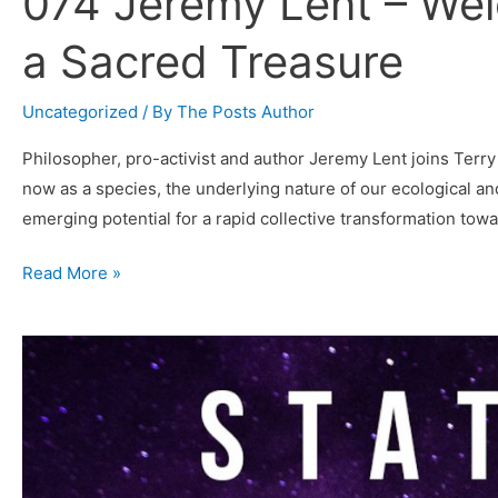
074 Jeremy Lent – We
a Sacred Treasure
Uncategorized
/ By
The Posts Author
Philosopher, pro-activist and author Jeremy Lent joins Terry
now as a species, the underlying nature of our ecological an
emerging potential for a rapid collective transformation tow
074
Read More »
Jeremy
Lent
–
Welcome
Each
Moment
as