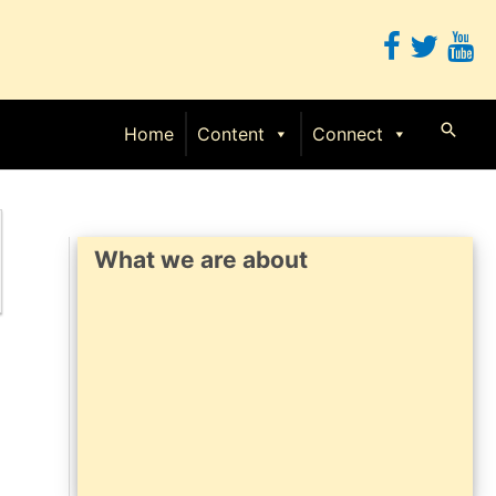
Searc
Home
Content
Connect
What we are about