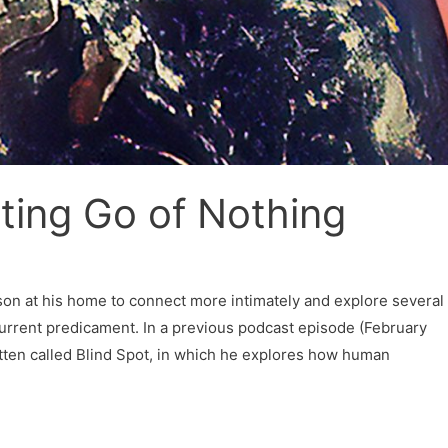
tting Go of Nothing
erson at his home to connect more intimately and explore several
urrent predicament. In a previous podcast episode (February
tten called Blind Spot, in which he explores how human