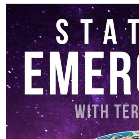
Russell
–
Letting
Go
of
Nothing