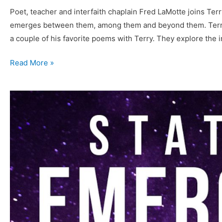
Poet, teacher and interfaith chaplain Fred LaMotte joins Terr
emerges between them, among them and beyond them. Terry 
a couple of his favorite poems with Terry. They explore the
073
Read More »
Fred
LaMotte
–
From
the
Temple
to
the
Wilderness
of
Now