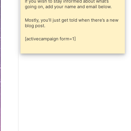
If you wish to stay informed about what’s
going on, add your name and email below.
Mostly, you’ll just get told when there’s a new
blog post.
[activecampaign form=1]