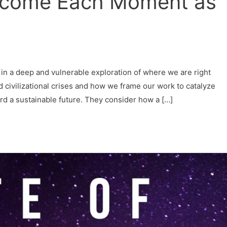
lcome Each Moment as
 in a deep and vulnerable exploration of where we are right
d civilizational crises and how we frame our work to catalyze
ard a sustainable future. They consider how a […]