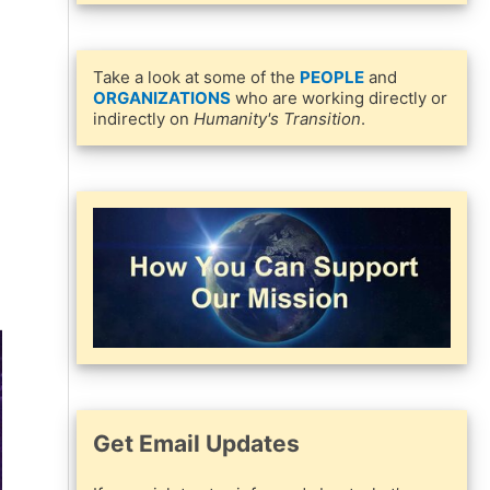
Take a look at some of the
PEOPLE
and
ORGANIZATIONS
who are working directly or
indirectly on
Humanity's Transition
.
Get Email Updates