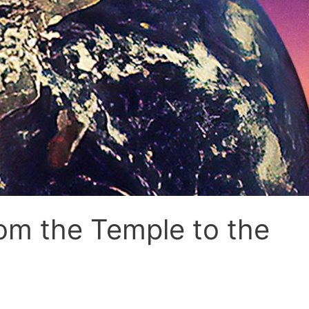
om the Temple to the