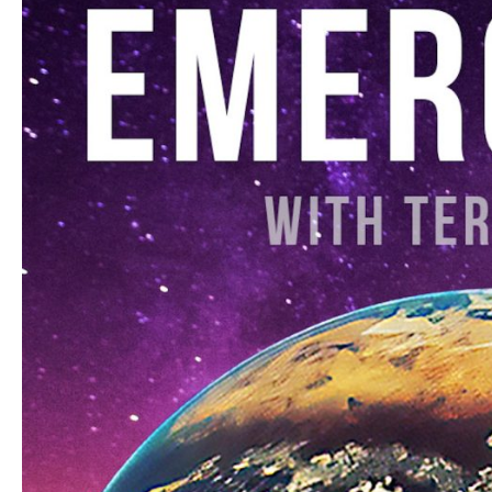
a
Sacred
Treasure