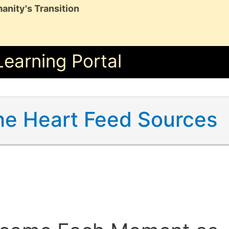
anity's Transition
Learning Portal
he Heart Feed Sources