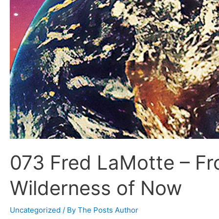
073 Fred LaMotte – Fr
Wilderness of Now
Uncategorized
/ By
The Posts Author