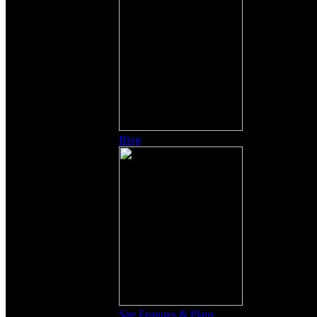
Blog
Site Features & Plans