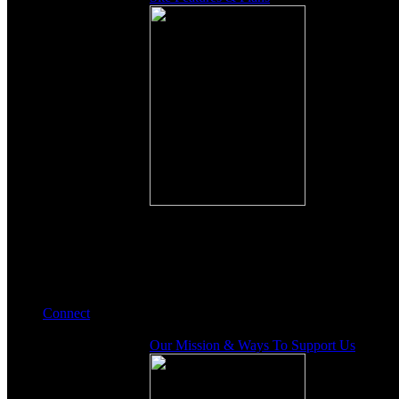
Connect
Our Mission & Ways To Support Us