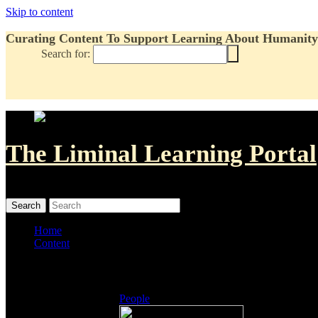
Skip to content
Curating Content To Support Learning About Humanity'
Search for:
The Liminal Learning Portal
MENU
MENU
Home
Content
Listings
People