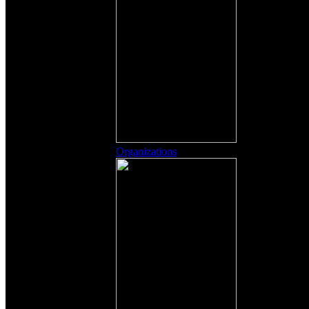
Organizations