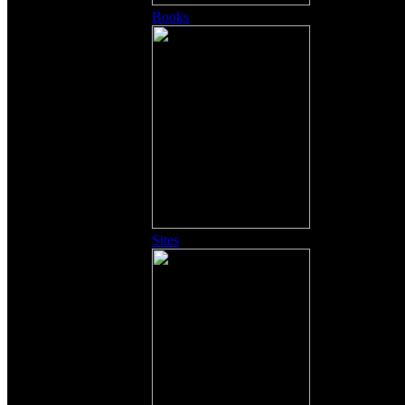
Books
Sites