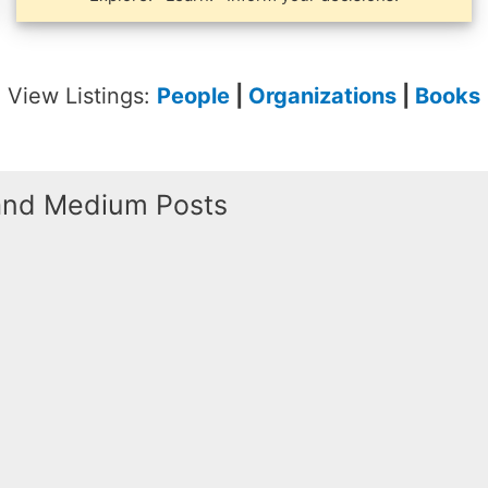
View Listings:
People
|
Organizations
|
Books
 and Medium Posts