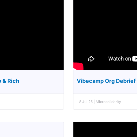
w & Rich
Vibecamp Org Debrief 
8 Jul 25 | Microsolidarity