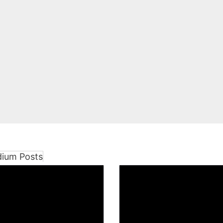
dium Posts