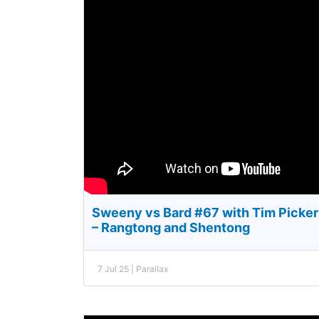
Sweeny vs Bard #67 with Tim Pickeri
– Rangtong and Shentong
7 Jul 25 | Parallax