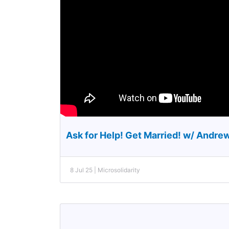
Ask for Help! Get Married! w/ Andre
8 Jul 25 | Microsolidarity