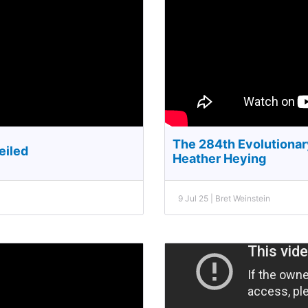
The 284th Evolutionar
eiled
Heather Heying
9 Jul 25 | Bret Weinstein