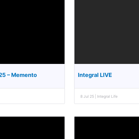
025 – Memento
Integral LIVE
8 Jul 25 | Integral Life