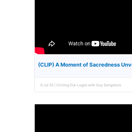
(CLIP) A Moment of Sacredness Unv
9 Jul 25 | Circling Dia-Logos with Guy Sengstock