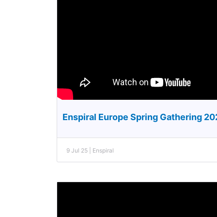
Enspiral Europe Spring Gathering 2
9 Jul 25 | Enspiral