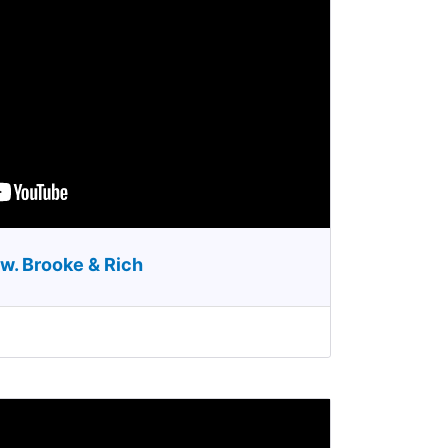
w. Brooke & Rich