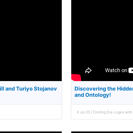
ll and Turiyo Stojanov
Discovering the Hidd
and Ontology!
6 Jul 25 | Circling Dia-Logos wit