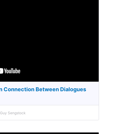
en Connection Between Dialogues
h Guy Sengstock