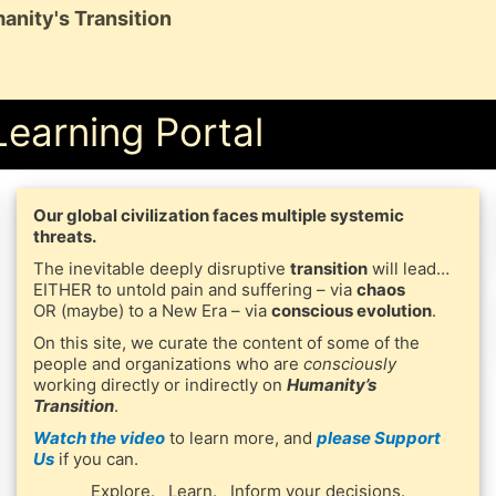
anity's Transition
Learning Portal
Our global civilization faces multiple systemic
threats.
The inevitable deeply disruptive
transition
will lead…
EITHER to untold pain and suffering – via
chaos
OR (maybe) to a New Era – via
conscious evolution
.
On this site, we curate the content of some of the
people and organizations who are
consciously
working directly or indirectly on
Humanity’s
Transition
.
Watch the video
to learn more, and
please Support
Us
if you can.
Explore. Learn. Inform your decisions.