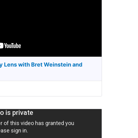
y Lens with Bret Weinstein and