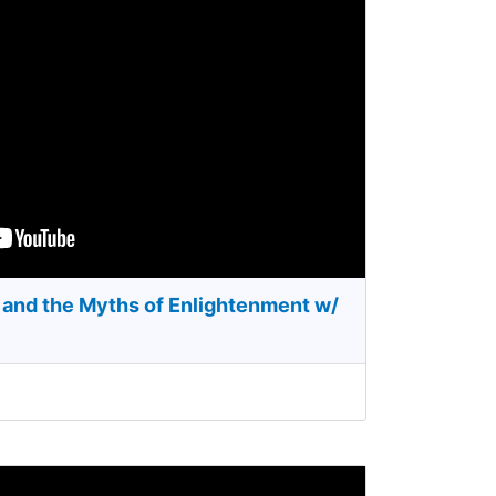
and the Myths of Enlightenment w/