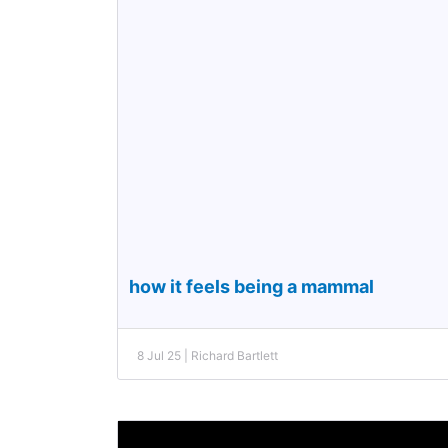
how it feels being a mammal
8 Jul 25 | Richard Bartlett