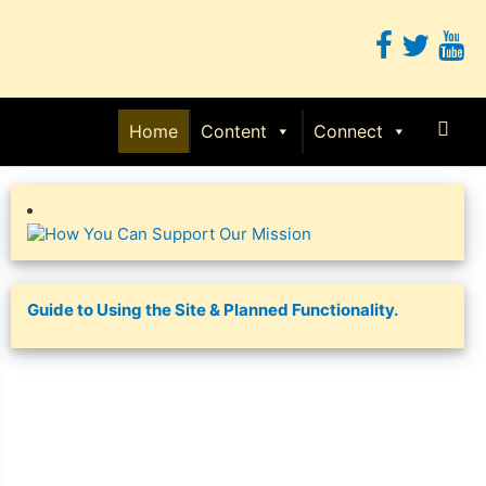
Sear
Home
Content
Connect
Guide to Using the Site & Planned Functionality.