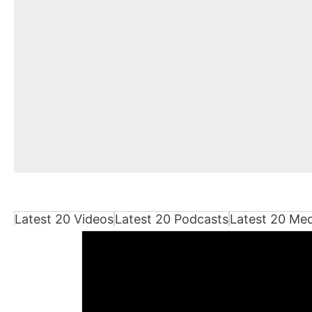
Latest 20 Videos
Latest 20 Podcasts
Latest 20 Me