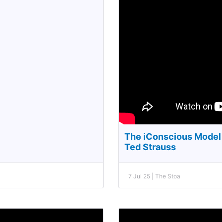
The iConscious Model 
Ted Strauss
7 Jul 25 | The Stoa