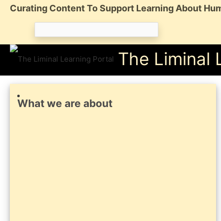
Skip
Curating Content To Support Learning About Hum
to
Search
content
for:
The Liminal 
What we are about