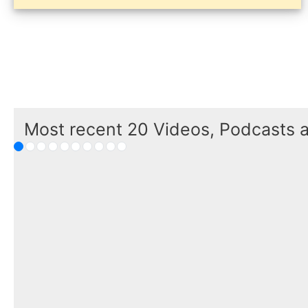
Most recent 20 Videos, Podcasts